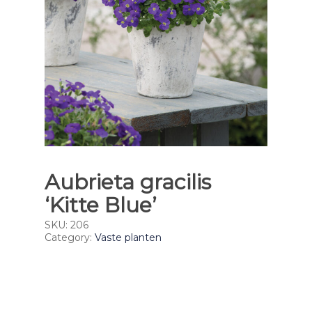
Aubrieta gracilis
‘Kitte Blue’
SKU:
206
Category:
Vaste planten