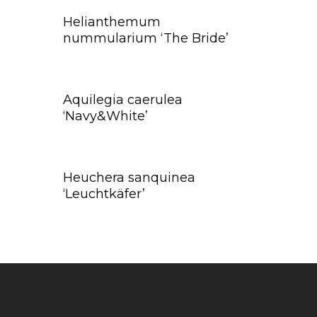
Helianthemum
nummularium ‘The Bride’
Aquilegia caerulea
‘Navy&White’
Heuchera sanquinea
‘Leuchtkäfer’