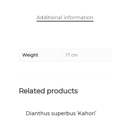
Additional information
Weight
17 cm
Related products
Dianthus superbus ‘Kahori’