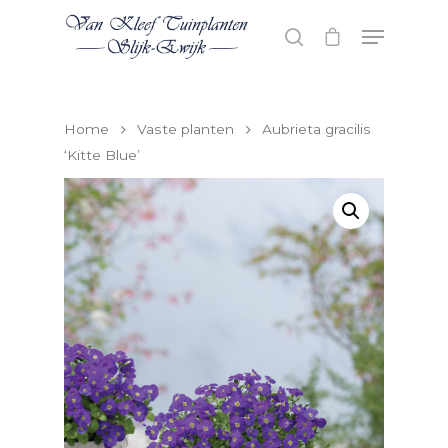
Hit enter to search or ESC to close
Home
Vaste planten
Aubrieta gracilis
‘Kitte Blue’